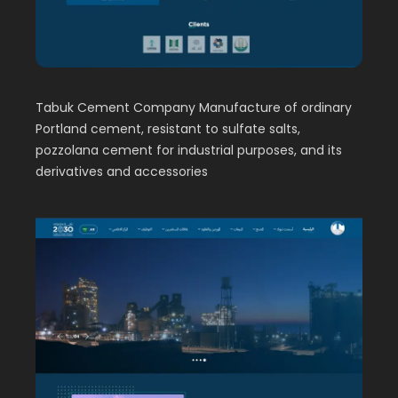
Tabuk Cement Company Manufacture of ordinary
Portland cement, resistant to sulfate salts,
pozzolana cement for industrial purposes, and its
derivatives and accessories