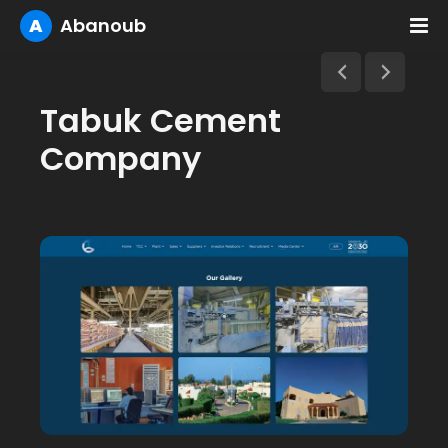
A
Abanoub
Tabuk Cement
Company