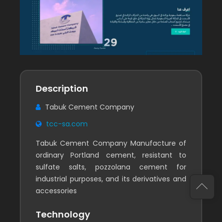
Description
Tabuk Cement Company
tcc-sa.com
Tabuk Cement Company Manufacture of
ordinary Portland cement, resistant to
sulfate salts, pozzolana cement for
industrial purposes, and its derivatives and
accessories
Technology