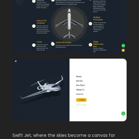
Swift Jet, where the skies become a canvas for