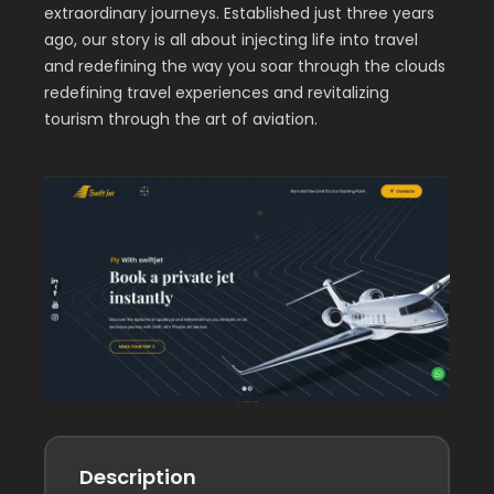
extraordinary journeys. Established just three years
ago, our story is all about injecting life into travel
and redefining the way you soar through the clouds
redefining travel experiences and revitalizing
tourism through the art of aviation.
Description