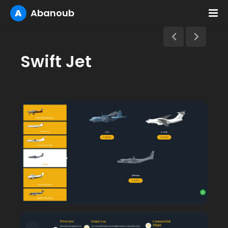
A
Abanoub
Swift Jet