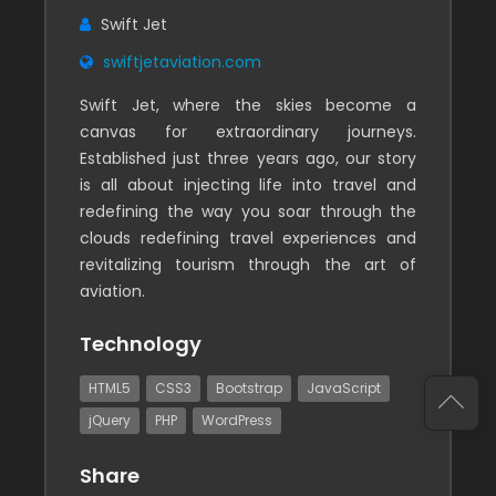
Swift Jet
swiftjetaviation.com
Swift Jet, where the skies become a
canvas for extraordinary journeys.
Established just three years ago, our story
is all about injecting life into travel and
redefining the way you soar through the
clouds redefining travel experiences and
revitalizing tourism through the art of
aviation.
Technology
HTML5
CSS3
Bootstrap
JavaScript
jQuery
PHP
WordPress
Share